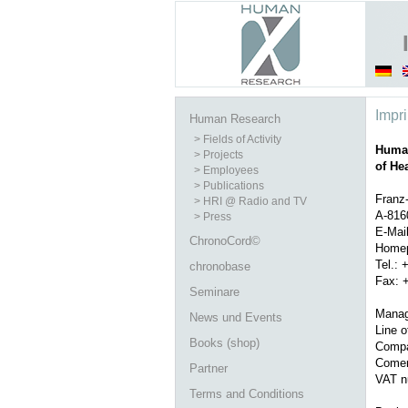
Impri
Human Research
> Fields of Activity
Human
> Projects
of He
> Employees
> Publications
Franz-
> HRI @ Radio and TV
A-816
> Press
E-Mai
ChronoCord©
Homep
Tel.: 
chronobase
Fax: 
Seminare
Manag
News und Events
Line o
Books (shop)
Compa
Comerc
Partner
VAT n
Terms and Conditions