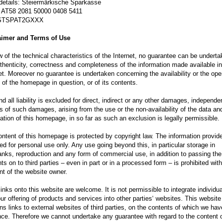
details: Steiermärkische Sparkasse
 AT58 2081 50000 0408 5411
 STSPAT2GXXX
aimer and Terms of Use
w of the technical characteristics of the Internet, no guarantee can be underta
thenticity, correctness and completeness of the information made available in
et. Moreover no guarantee is undertaken concerning the availability or the ope
 of the homepage in question, or of its contents.
d all liability is excluded for direct, indirect or any other damages, independe
 of such damages, arising from the use or the non-availability of the data an
ation of this homepage, in so far as such an exclusion is legally permissible
ntent of this homepage is protected by copyright law. The information provide
ed for personal use only. Any use going beyond this, in particular storage in
nks, reproduction and any form of commercial use, in addition to passing the
ts on to third parties – even in part or in a processed form – is prohibited wit
nt of the website owner.
inks onto this website are welcome. It is not permissible to integrate individu
ur offering of products and services into other parties‘ websites. This website
ns links to external websites of third parties, on the contents of which we ha
nce. Therefore we cannot undertake any guarantee with regard to the content o