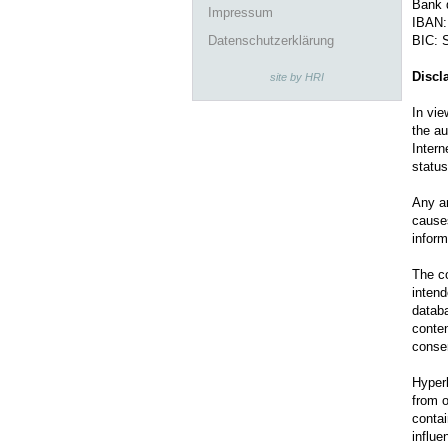
Bank 
Impressum
IBAN:
Datenschutzerklärung
BIC:
Discl
site by HRI
In vie
the au
Intern
status
Any an
causes
inform
The co
intend
databa
conten
conse
Hyperl
from o
contai
influe