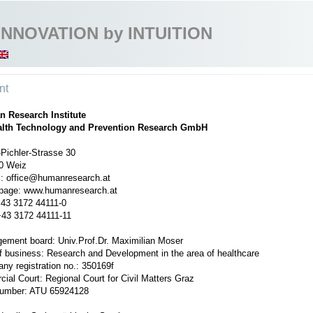
INNOVATION by INTUITION
nt
 Research Institute
alth Technology and Prevention Research GmbH
Pichler-Strasse 30
0 Weiz
l: office@humanresearch.at
age: www.humanresearch.at
+43 3172 44111-0
+43 3172 44111-11
ement board: Univ.Prof.Dr. Maximilian Moser
f business: Research and Development in the area of healthcare
ny registration no.: 350169f
ial Court: Regional Court for Civil Matters Graz
umber: ATU 65924128