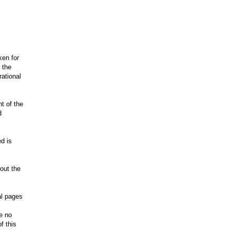
ken for
 the
rational
nt of the
d
.
d is
hout the
al pages
ve no
f this